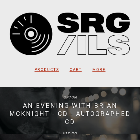
PRODUCTS
CART
MORE
Sold Out
AN EVENING WITH BRIAN
MCKNIGHT - CD - AUTOGRAPHED
CD
10.00
$