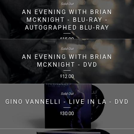
Sold Out
AN EVENING WITH BRIAN
MCKNIGHT - BLU-RAY -
AUTOGRAPHED BLU-RAY
15.00
$
Sold Out
AN EVENING WITH BRIAN
MCKNIGHT - DVD
12.00
$
Sold Out
GINO VANNELLI - LIVE IN LA - DVD
30.00
$