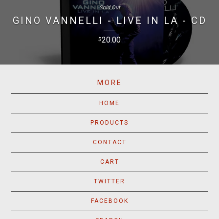
Sold Out
GINO VANNELLI - LIVE IN LA - CD
20.00
$
MORE
HOME
PRODUCTS
CONTACT
CART
TWITTER
FACEBOOK